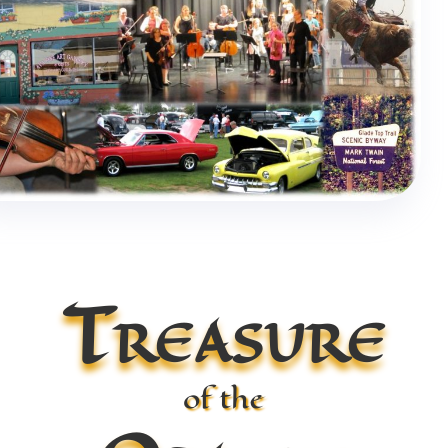
Treasure
of the