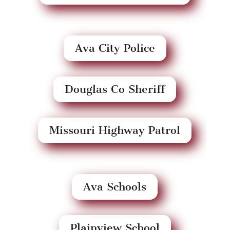
Ava City Police
Douglas Co Sheriff
Missouri Highway Patrol
Ava Schools
Plainview School