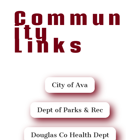
Commun
ity
Links
City of Ava
Dept of Parks & Rec
Douglas Co Health Dept