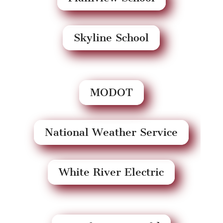
Skyline School
MODOT
National Weather Service
White River Electric