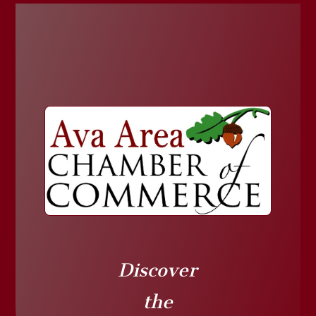
Discover
the