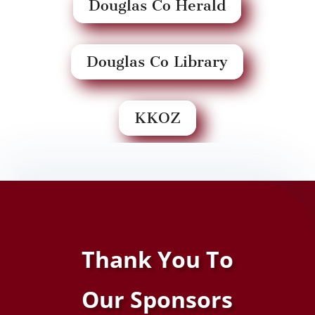
Douglas Co Herald
Douglas Co Library
KKOZ
Thank You To
Our
Sponsors