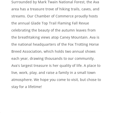
Surrounded by Mark Twain National Forest, the Ava
area has a treasure trove of hiking trails, caves, and
streams. Our Chamber of Commerce proudly hosts
the annual Glade Top Trail Flaming Fall Revue
celebrating the beauty of the autumn leaves from
the breathtaking views atop Caney Mountain. Ava is
the national headquarters of the Fox Trotting Horse
Breed Association, which holds two annual shows
each year, drawing thousands to our community.
Ava’s largest treasure is her quality of life. A place to
live, work, play, and raise a family in a small town
atmosphere. We hope you come to visit, but chose to
stay for a lifetime!