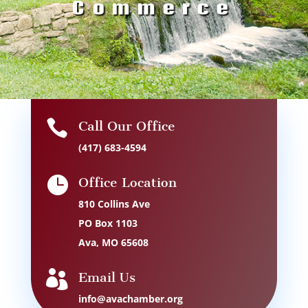
Commerce

Call Our Office
(417) 683-4594

Office Location
810 Collins Ave
PO Box 1103
Ava, MO 65608

Email Us
info@avachamber.org