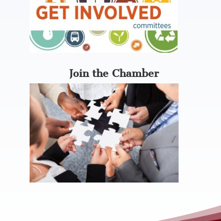
Join the Chamber