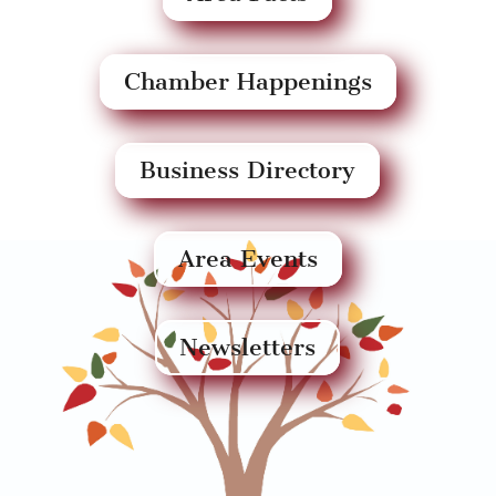
Chamber Happenings
Business Directory
Area Events
Newsletters