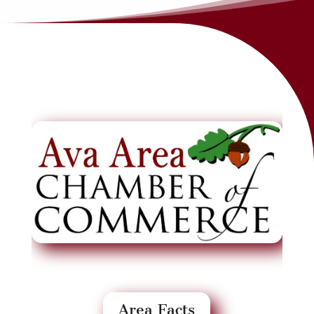
Area Facts