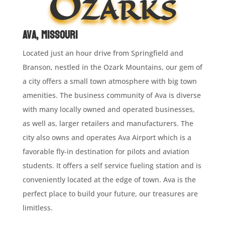
Ozarks
Ava, Missouri
Located just an hour drive from Springfield and
Branson, nestled in the Ozark Mountains, our gem of
a city offers a small town atmosphere with big town
amenities. The business community of Ava is diverse
with many locally owned and operated businesses,
as well as, larger retailers and manufacturers. The
city also owns and operates Ava Airport which is a
favorable fly-in destination for pilots and aviation
students. It offers a self service fueling station and is
conveniently located at the edge of town. Ava is the
perfect place to build your future, our treasures are
limitless.