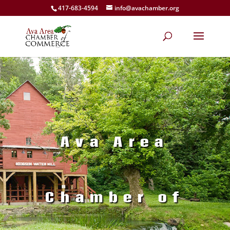
417-683-4594
info@avachamber.org
Ava Area
Chamber of