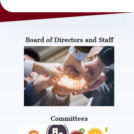
Board of Directors and Staff
Committees